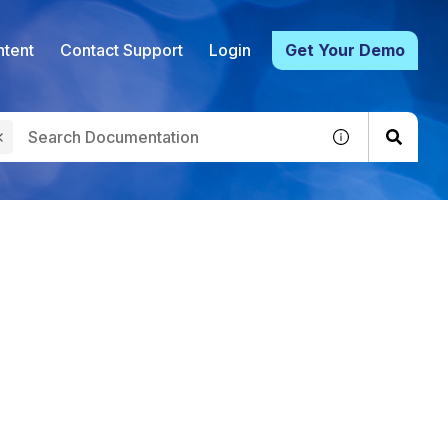
tent
Contact Support
Login
Get Your Demo