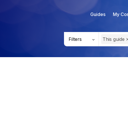
Guides
My Con
Filters
This guide