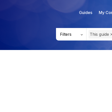
Guides
My Con
Filters
This guide