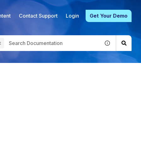
tent
Contact Support
Login
Get Your Demo