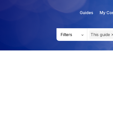
Guides
My Con
Filters
This guide