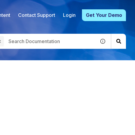
tent
Contact Support
Login
Get Your Demo