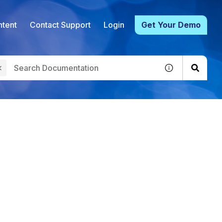
tent
Contact Support
Login
Get Your Demo