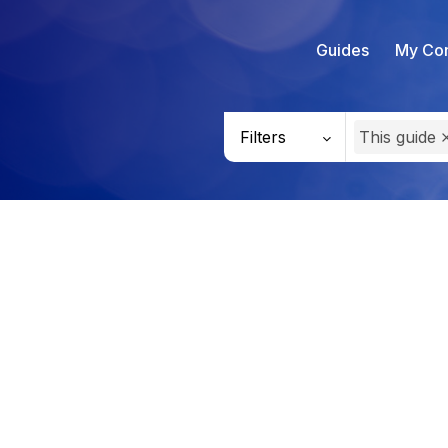
Guides
My Con
Filters
This guide