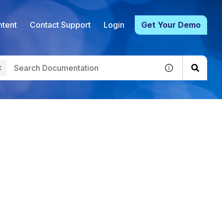
tent
Contact Support
Login
Get Your Demo