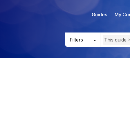
Guides
My Con
Filters
This guide