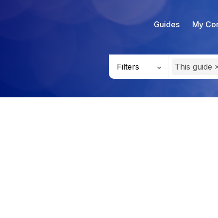
Guides
My Con
Filters
This guide