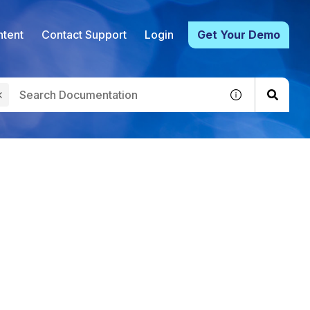
tent
Contact Support
Login
Get Your Demo