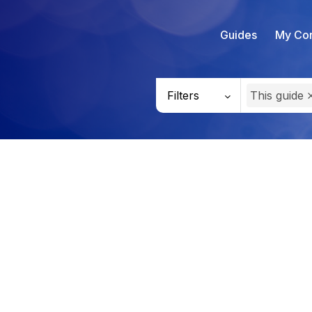
Guides
My Con
Filters
This guide