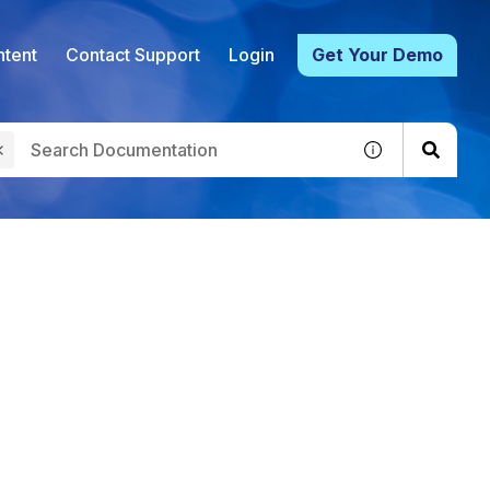
tent
Contact Support
Login
Get Your Demo