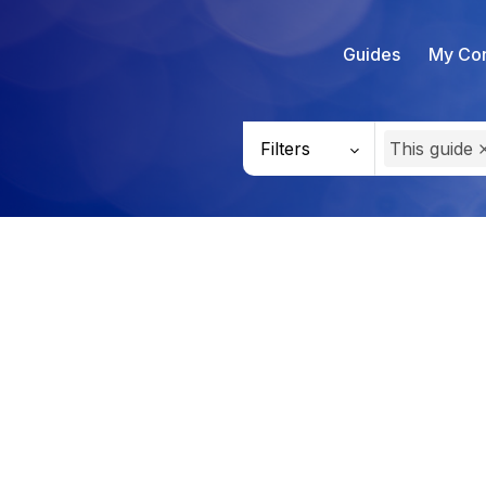
Guides
My Con
Filters
This guide