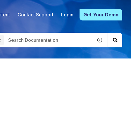
tent
Contact Support
Login
Get Your Demo