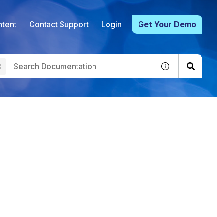
tent
Contact Support
Login
Get Your Demo