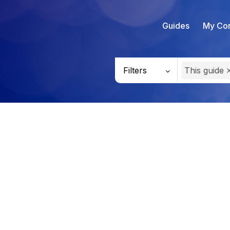
Guides
My Con
Filters
This guide