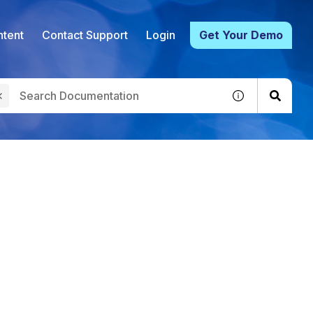
tent
Contact Support
Login
Get Your Demo