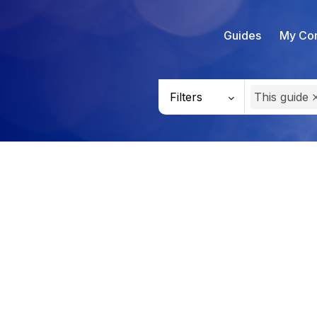
Guides
My Con
Filters
This guide